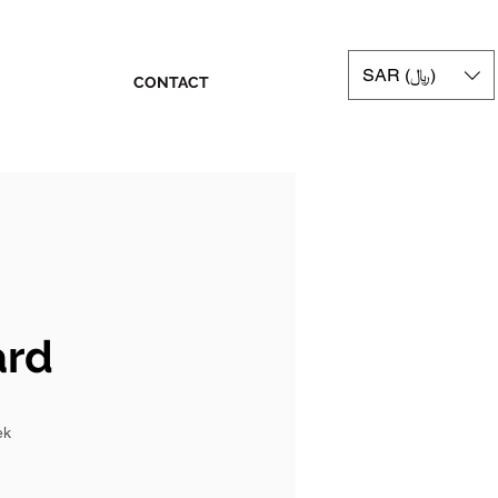
SAR (﷼)
CONTACT
ard
ek