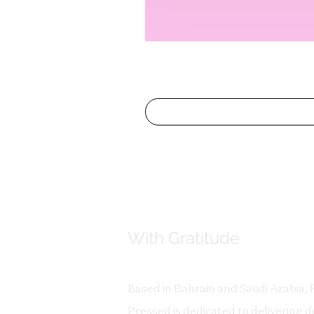
With Gratitude
Based in Bahrain and Saudi Arabia, 
Pressed is dedicated to delivering de