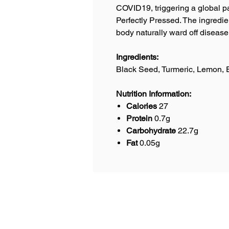
COVID19, triggering a global pa
Perfectly Pressed. The ingredien
body naturally ward off diseas
Ingredients:
Black Seed, Turmeric, Lemon, 
Nutrition Information:
Calories
27
Protein
0.7g
Carbohydrate
22.7g
Fat
0.05g