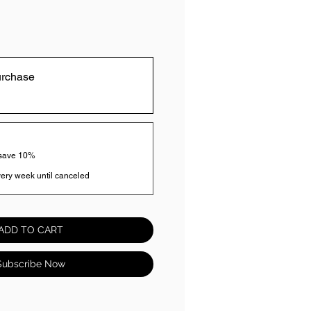
urchase
 save 10%
ery week until canceled
ADD TO CART
Subscribe Now