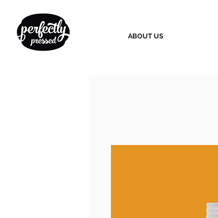
ABOUT US