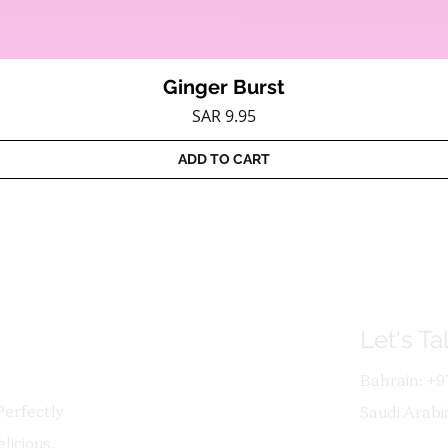
Ginger Burst
Quick View
Price
SAR 9.95
ADD TO CART
Let's Ta
Bahrain: +9
Perfectly
Saudi Arabi
licious,