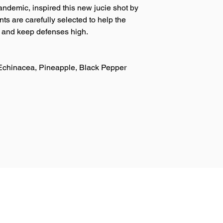
ndemic, inspired this new jucie shot by
ts are carefully selected to help the
e and keep defenses high.
Echinacea, Pineapple, Black Pepper