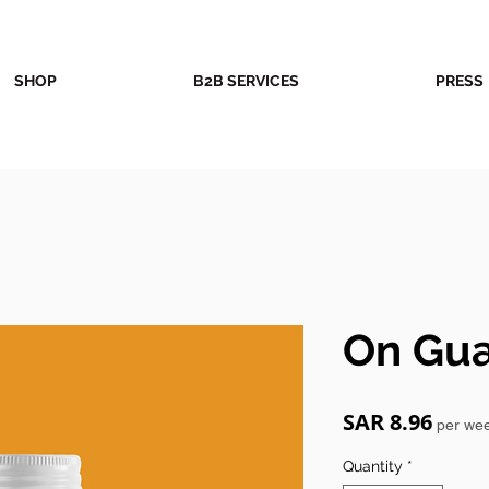
SHOP
B2B SERVICES
PRESS
On Gu
Price
SAR 8.96
per we
Quantity
*