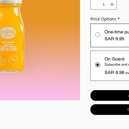
Price Options
*
One-time p
SAR 9.95
On Guard
Subscribe and
SAR 8.96
ev