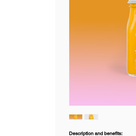
Description and benefits: