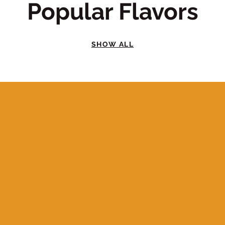
Popular Flavors
SHOW ALL