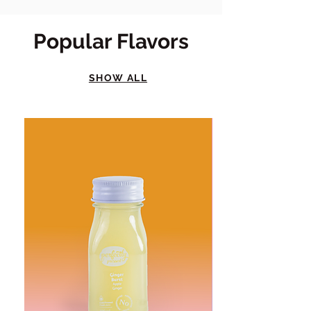
Popular Flavors
SHOW ALL