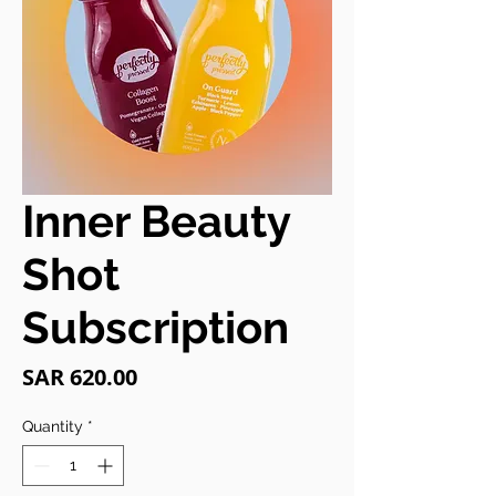
Inner Beauty
Shot
Subscription
Price
SAR 620.00
Quantity
*