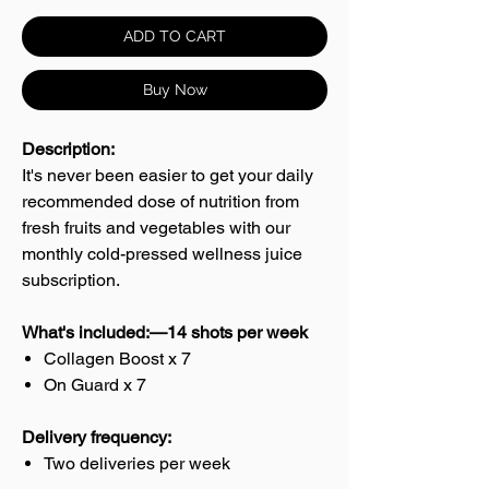
ADD TO CART
Buy Now
Description:
It's never been easier to get your daily
recommended dose of nutrition from
fresh fruits and vegetables with our
monthly cold-pressed wellness juice
subscription.
What's included:—14 shots per week
Collagen Boost x 7
On Guard x 7
Delivery frequency:
Two deliveries per week