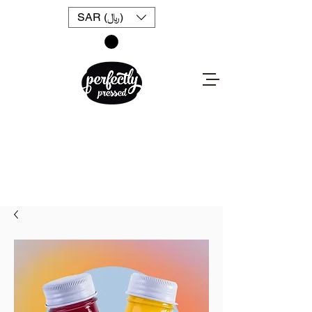
SAR (﷼)